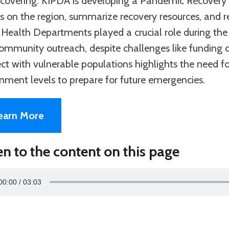
 recovering. KIPDA is developing a Pandemic Recovery
ts on the region, summarize recovery resources, and 
 Health Departments played a crucial role during the
ommunity outreach, despite challenges like funding cu
ct with vulnerable populations highlights the need f
nment levels to prepare for future emergencies.
earn More
en to the content on this page
00:00
03:03
r