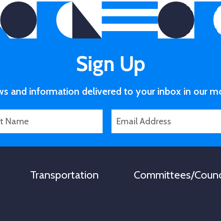
Sign Up
ws and information delivered to your inbox in our m
E
m
a
i
l
Transportation
Committees/Counc
*