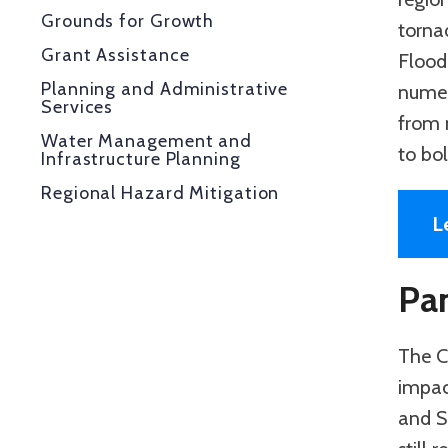
Grounds for Growth
tornad
Grant Assistance
Floodi
Planning and Administrative
numer
Services
from n
Water Management and
to bol
Infrastructure Planning
Regional Hazard Mitigation
L
Pa
The C
impac
and S