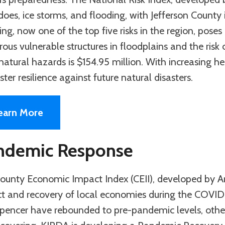
oes, ice storms, and flooding, with Jefferson County id
ng, now one of the top five risks in the region, poses 
ous vulnerable structures in floodplains and the risk 
atural hazards is $154.95 million. With increasing he
ster resilience against future natural disasters.
earn More
ndemic Response
ounty Economic Impact Index (CEII), developed by A
t and recovery of local economies during the COVID
pencer have rebounded to pre-pandemic levels, others 