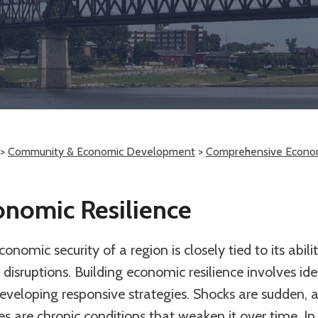
>
Community & Economic Development
>
Comprehensive Econo
onomic Resilience
onomic security of a region is closely tied to its abil
disruptions. Building economic resilience involves iden
eveloping responsive strategies. Shocks are sudden, a
es are chronic conditions that weaken it over time. In 