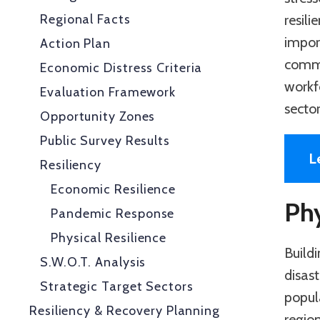
Regional Facts
resil
impor
Action Plan
commu
Economic Distress Criteria
workf
Evaluation Framework
secto
Opportunity Zones
Public Survey Results
L
Resiliency
Economic Resilience
Phy
Pandemic Response
Physical Resilience
Buildi
S.W.O.T. Analysis
disast
Strategic Target Sectors
popul
Resiliency & Recovery Planning
regio