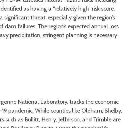
entified as having a “relatively high” risk score.
a significant threat, especially given the region’s
of dam failures. The region’s expected annual loss
avy precipitation, stringent planning is necessary
rgonne National Laboratory, tracks the economic
-19 pandemic. While counties like Oldham, Shelby,
such as Bullitt, Henry, Jefferson, and Trimble are