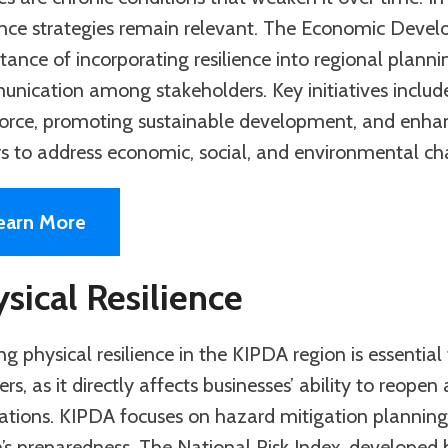
ience strategies remain relevant. The Economic Dev
tance of incorporating resilience into regional plan
nication among stakeholders. Key initiatives include 
orce, promoting sustainable development, and enhanc
rs to address economic, social, and environmental ch
earn More
sical Resilience
ng physical resilience in the KIPDA region is essenti
ers, as it directly affects businesses’ ability to reope
ations. KIPDA focuses on hazard mitigation planning 
n’s preparedness. The National Risk Index, developed 