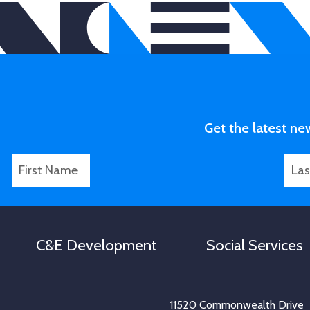
Get the latest ne
F
L
L
i
a
a
r
s
s
s
t
t
t
N
N
C&E Development
Social Services
N
a
a
a
m
m
m
e
e
e
*
11520 Commonwealth Drive