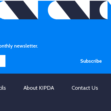
to
increase
or
decrease
volume.
onthly newsletter.
Subscribe
ils
About KIPDA
Contact Us