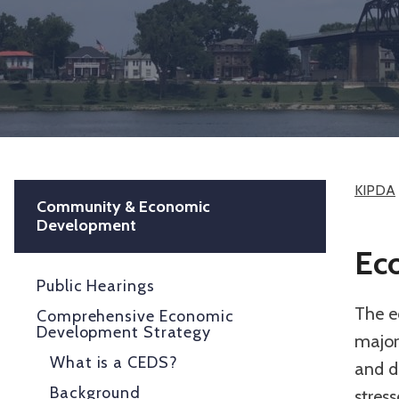
KIPDA
Community & Economic
Development
Ec
Public Hearings
The ec
Comprehensive Economic
Development Strategy
major 
What is a CEDS?
and d
Background
stress