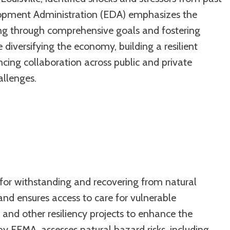
elopment Administration (EDA) emphasizes the
ning through comprehensive goals and fostering
diversifying the economy, building a resilient
ing collaboration across public and private
allenges.
al for withstanding and recovering from natural
n and ensures access to care for vulnerable
and other resiliency projects to enhance the
by FEMA, assesses natural hazard risks, including