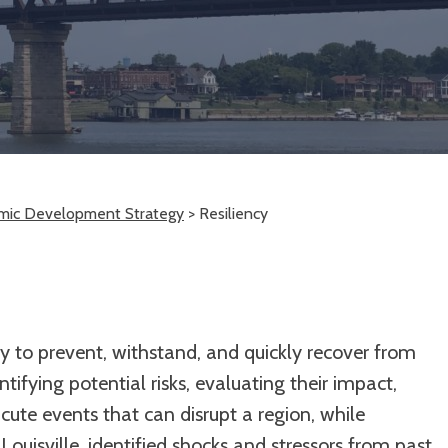
mic Development Strategy
>
Resiliency
ity to prevent, withstand, and quickly recover from
tifying potential risks, evaluating their impact,
cute events that can disrupt a region, while
Louisville, identified shocks and stressors from past