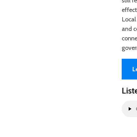
still
effec
Local
and c
conne
gover
L
List
Audio
Playe