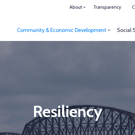
About
Transparency
C
Community & Economic
Development
Social 
Resiliency