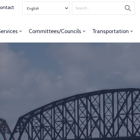
Search
ontact
for
Services
Committees/Councils
Transportation