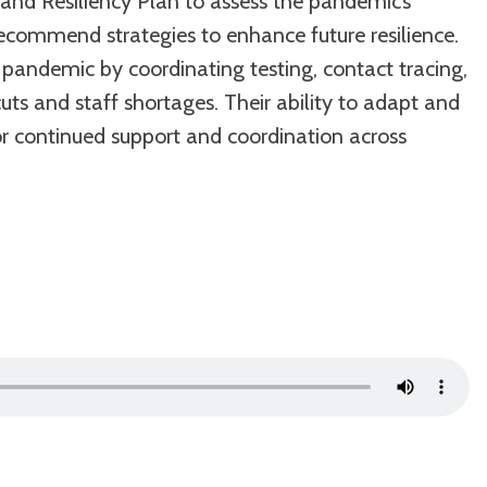
 and Resiliency Plan to assess the pandemic’s
recommend strategies to enhance future resilience.
 pandemic by coordinating testing, contact tracing,
ts and staff shortages. Their ability to adapt and
or continued support and coordination across
Use
Up/Down
Arrow
keys