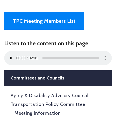
TPC Meeting Members List
Listen to the content on this page
Audio
00:00
02:01
Player
Committees and Councils
Aging & Disability Advisory Council
Transportation Policy Committee
Meeting Information