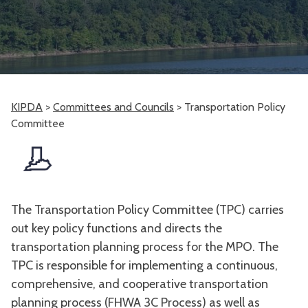
KIPDA
>
Committees and Councils
>
Transportation Policy
Committee
The Transportation Policy Committee (TPC) carries
out key policy functions and directs the
transportation planning process for the MPO. The
TPC is responsible for implementing a continuous,
comprehensive, and cooperative transportation
planning process (FHWA 3C Process) as well as