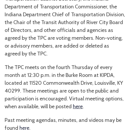
Department of Transportation Commissioner, the
Indiana Department Chief of Transportation Division,
the Chair of the Transit Authority of River City Board
of Directors, and other officials and agencies as
agreed by the TPC are voting members. Non-voting,
or advisory members, are added or deleted as
agreed by the TPC.
The TPC meets on the fourth Thursday of every
month at 12:30 p.m. in the Burke Room at KIPDA,
located at 11520 Commonwealth Drive, Louisville, KY
40299. These meetings are open to the public and
participation is encouraged. Virtual meeting options,
when available, will be posted
here
.
Past meeting agendas, minutes, and videos may be
found
here
.