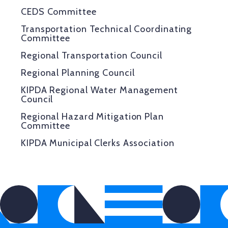
CEDS Committee
Transportation Technical Coordinating
Committee
Regional Transportation Council
Regional Planning Council
KIPDA Regional Water Management
Council
Regional Hazard Mitigation Plan
Committee
KIPDA Municipal Clerks Association