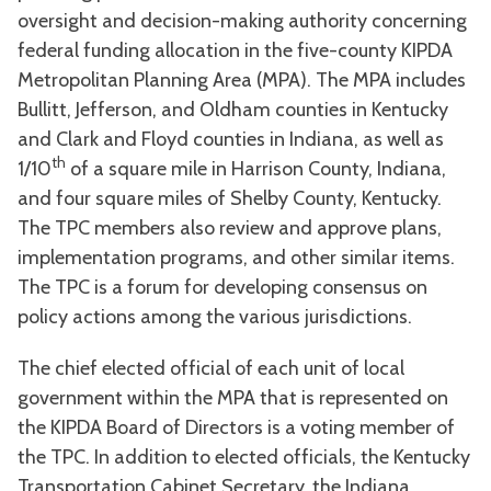
oversight and decision-making authority concerning
federal funding allocation in the five-county KIPDA
Metropolitan Planning Area (MPA). The MPA includes
Bullitt, Jefferson, and Oldham counties in Kentucky
and Clark and Floyd counties in Indiana, as well as
th
1/10
of a square mile in Harrison County, Indiana,
and four square miles of Shelby County, Kentucky.
The TPC members also review and approve plans,
implementation programs, and other similar items.
The TPC is a forum for developing consensus on
policy actions among the various jurisdictions.
The chief elected official of each unit of local
government within the MPA that is represented on
the KIPDA Board of Directors is a voting member of
the TPC. In addition to elected officials, the Kentucky
Transportation Cabinet Secretary, the Indiana