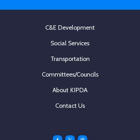
*
C&E Development
Social Services
Transportation
Committees/Councils
About KIPDA
Contact Us
Facebook
Twitter
Instagram