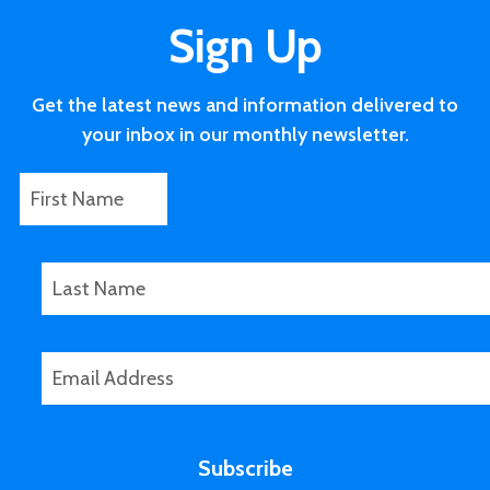
Sign Up
Get the latest news and information delivered to
your inbox in our monthly newsletter.
F
*
i
P
r
h
s
o
L
t
n
a
N
e
s
a
F
t
E
m
i
N
m
e
r
a
a
s
m
i
t
e
Subscribe
l