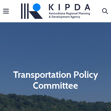
Skip
Menu
S
to
content
Transportation Policy
Committee