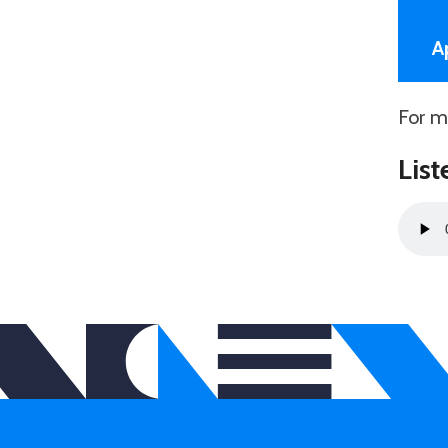
A
For m
List
Audio
Playe