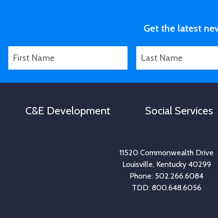
Get the latest ne
F
L
i
a
r
s
s
t
t
N
C&E Development
Social Services
N
a
a
m
m
e
e
11520 Commonwealth Drive
Louisville, Kentucky 40299
Phone: 502.266.6084
TDD: 800.648.6056