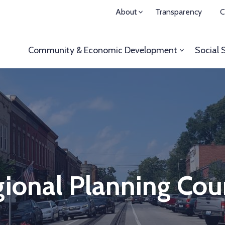
About
Transparency
C
Community & Economic
Development
Social 
ional Planning Cou