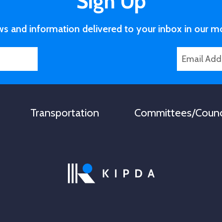
Sign Up
ws and information delivered to your inbox in our m
E
N
m
a
a
m
i
e
l
N
Transportation
Committees/Counc
*
a
m
e
L
a
s
t