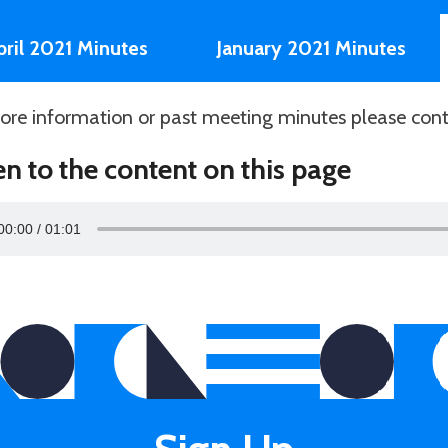
pril 2021 Minutes
January 2021 Minutes
ore information or past meeting minutes please con
en to the content on this page
00:00
01:01
r