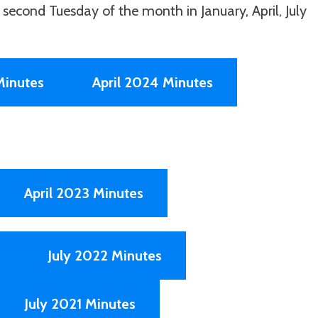
second Tuesday of the month in January, April, July
Minutes
April 2024 Minutes
April 2023 Minutes
July 2022 Minutes
July 2021 Minutes