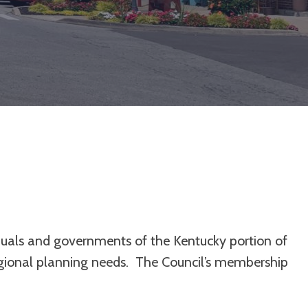
duals and governments of the Kentucky portion of
egional planning needs. The Council’s membership