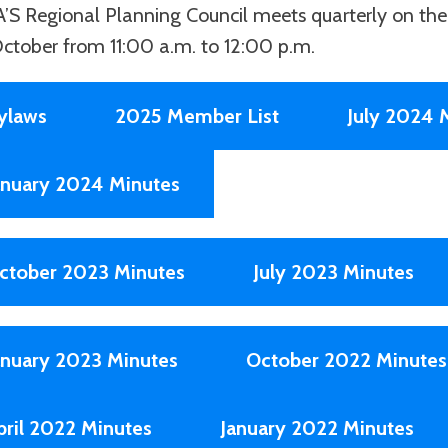
’S Regional Planning Council meets quarterly on the 
ctober from 11:00 a.m. to 12:00 p.m.
ylaws
2025 Member List
July 2024 
anuary 2024 Minutes
ctober 2023 Minutes
July 2023 Minutes
anuary 2023 Minutes
October 2022 Minutes
pril 2022 Minutes
January 2022 Minutes