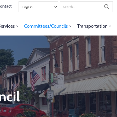
Search
ontact
for
Services
Committees/Councils
Transportation
ncil