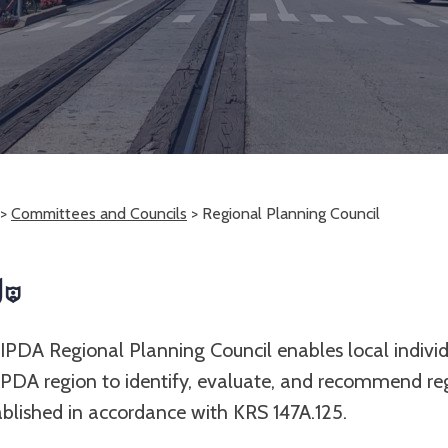
>
Committees and Councils
>
Regional Planning Council
IPDA Regional Planning Council enables local indivi
IPDA region to identify, evaluate, and recommend r
tablished in accordance with KRS 147A.125.