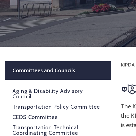
KIPDA
Committees and Councils
Aging & Disability Advisory
Council
The K
Transportation Policy Committee
the K
CEDS Committee
is es
Transportation Technical
Coordinating Committee