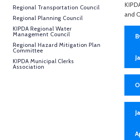
KIPDA
Regional Transportation Council
and O
Regional Planning Council
KIPDA Regional Water
Management Council
B
Regional Hazard Mitigation Plan
Committee
J
KIPDA Municipal Clerks
Association
O
J
A