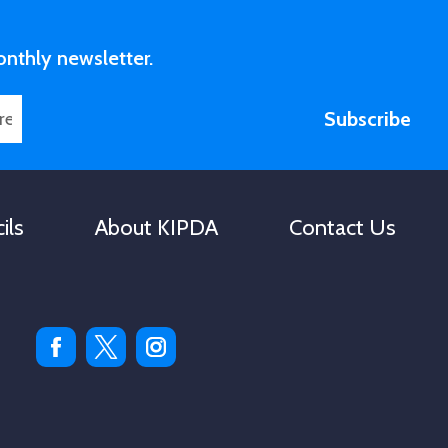
volume.
onthly newsletter.
Subscribe
ils
About KIPDA
Contact Us
Facebook
Twitter
Instagram