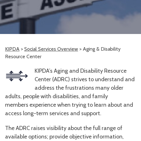
KIPDA
>
Social Services Overview
>
Aging & Disability
Resource Center
KIPDA’s Aging and Disability Resource
Center (ADRC) strives to understand and
address the frustrations many older
adults, people with disabilities, and family
members experience when trying to learn about and
access long-term services and support.
The ADRC raises visibility about the full range of
available options; provide objective information,