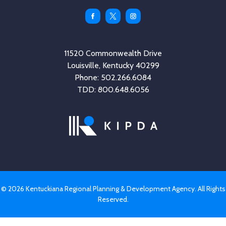
Facebook
Twitter
Instagram
11520 Commonwealth Drive
Louisville, Kentucky 40299
Phone: 502.266.6084
TDD: 800.648.6056
© 2026 Kentuckiana Regional Planning & Development Agency. All Rights
Reserved.