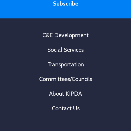
e
Subscribe
l
r
*
s
t
C&E Development
Social Services
Transportation
Committees/Councils
About KIPDA
Contact Us