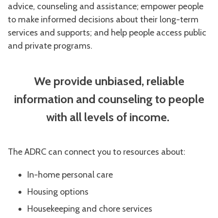
advice, counseling and assistance; empower people
to make informed decisions about their long-term
services and supports; and help people access public
and private programs.
We provide unbiased, reliable
information and counseling to people
with all levels of income.
The ADRC can connect you to resources about:
In-home personal care
Housing options
Housekeeping and chore services