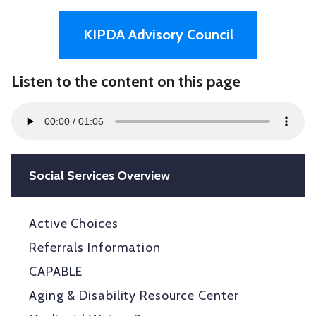
KIPDA Advisory Council
Listen to the content on this page
Audio
00:00
01:06
Player
Social Services Overview
Active Choices
Referrals Information
CAPABLE
Aging & Disability Resource Center