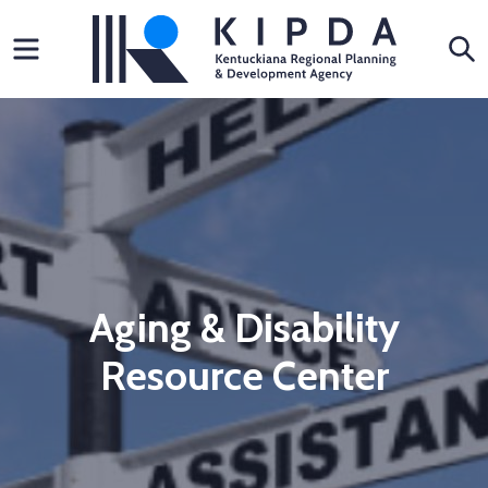
Skip
Menu
S
to
content
Aging & Disability
Resource Center