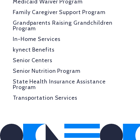
Medicaid Waiver Program
Family Caregiver Support Program
Grandparents Raising Grandchildren
Program
In-Home Services
kynect Benefits
Senior Centers
Senior Nutrition Program
State Health Insurance Assistance
Program
Transportation Services