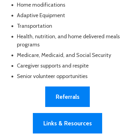
Home modifications
Adaptive Equipment
Transportation
Health, nutrition, and home delivered meals
programs
Medicare, Medicaid, and Social Security
Caregiver supports and respite
Senior volunteer opportunities
Referrals
Links & Resources