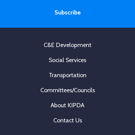
m
i
e
Subscribe
l
*
C&E Development
Social Services
Transportation
Committees/Councils
About KIPDA
Contact Us