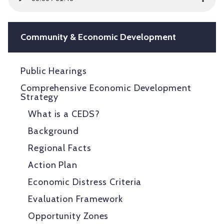
Player
Community & Economic Development
Public Hearings
Comprehensive Economic Development
Strategy
What is a CEDS?
Background
Regional Facts
Action Plan
Economic Distress Criteria
Evaluation Framework
Opportunity Zones