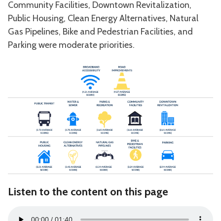
Community Facilities, Downtown Revitalization,
Public Housing, Clean Energy Alternatives, Natural
Gas Pipelines, Bike and Pedestrian Facilities, and
Parking were moderate priorities.
Listen to the content on this page
Audio
00:00
01:40