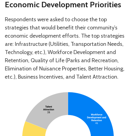
Economic Development Priorities
Respondents were asked to choose the top
strategies that would benefit their community’s
economic development efforts. The top strategies
are: Infrastructure (Utilities, Transportation Needs,
Technology, etc.), Workforce Development and
Retention, Quality of Life (Parks and Recreation,
Elimination of Nuisance Properties, Better Housing,
etc.), Business Incentives, and Talent Attraction.