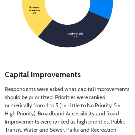
Capital Improvements
Respondents were asked what capital improvements
should be prioritized. Priorities were ranked
numerically from 1 to 5 (1 = Little to No Priority, 5 =
High Priority). Broadband Accessibility and Road
Improvements were ranked as high priorities. Public
Transit, Water and Sewer, Parks and Recreation,