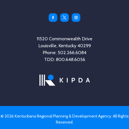
Facebook
Twitter
Instagram
11520 Commonwealth Drive
Louisville, Kentucky 40299
Phone: 502.266.6084
TDD: 800.648.6056
© 2026 Kentuckiana Regional Planning & Development Agency. All Rights
Reserved.