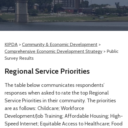
KIPDA
>
Community & Economic Development
>
Comprehensive Economic Development Strategy
>
Public
Survey Results
Regional Service Priorities
The table below communicates respondents’
responses when asked to rate the top Regional
Service Priorities in their community. The priorities
are as follows: Childcare; Workforce
Development/Job Training; Affordable Housing; High-
Speed Internet; Equitable Access to Healthcare; Food