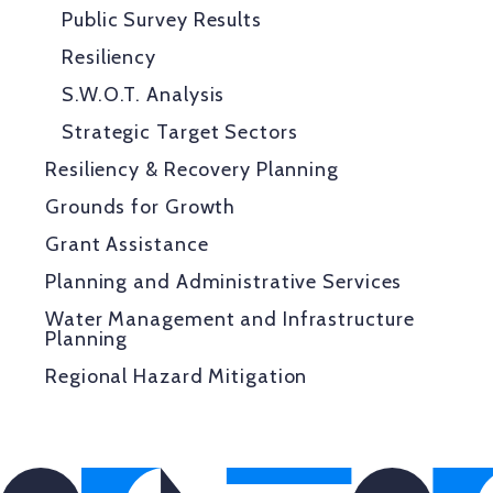
Public Survey Results
Resiliency
S.W.O.T. Analysis
Strategic Target Sectors
Resiliency & Recovery Planning
Grounds for Growth
Grant Assistance
Planning and Administrative Services
Water Management and Infrastructure
Planning
Regional Hazard Mitigation