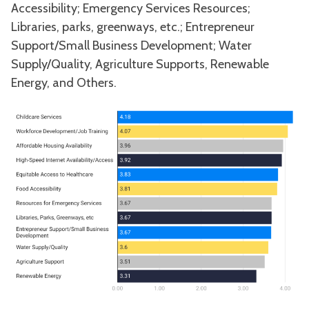
Accessibility; Emergency Services Resources;
Libraries, parks, greenways, etc.; Entrepreneur
Support/Small Business Development; Water
Supply/Quality, Agriculture Supports, Renewable
Energy, and Others.