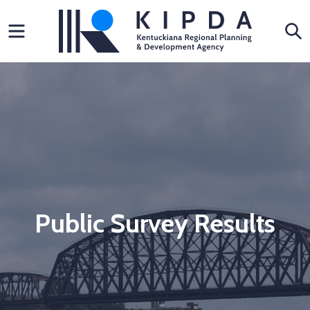
Skip
Menu
S
to
content
Public Survey Results