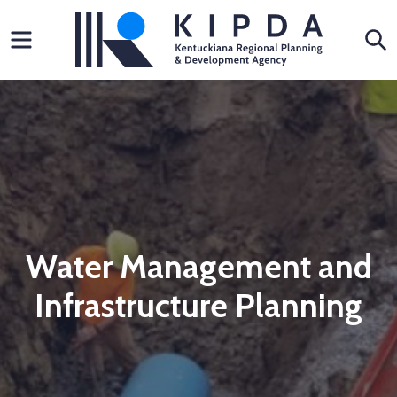
Skip
Menu
S
to
content
Water Management and
Infrastructure Planning