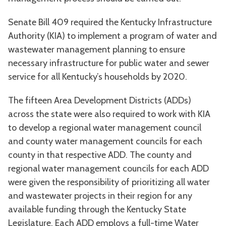
Senate Bill 409 required the Kentucky Infrastructure
Authority (KIA) to implement a program of water and
wastewater management planning to ensure
necessary infrastructure for public water and sewer
service for all Kentucky’s households by 2020.
The fifteen Area Development Districts (ADDs)
across the state were also required to work with KIA
to develop a regional water management council
and county water management councils for each
county in that respective ADD. The county and
regional water management councils for each ADD
were given the responsibility of prioritizing all water
and wastewater projects in their region for any
available funding through the Kentucky State
Legislature. Each ADD employs a full-time Water