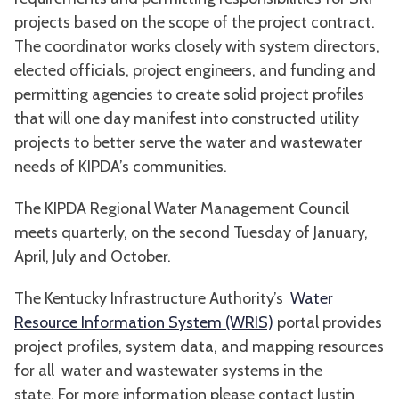
projects based on the scope of the project contract.
The coordinator works closely with system directors,
elected officials, project engineers, and funding and
permitting agencies to create solid project profiles
that will one day manifest into constructed utility
projects to better serve the water and wastewater
needs of KIPDA’s communities.
The KIPDA Regional Water Management Council
meets quarterly, on the second Tuesday of January,
April, July and October.
The Kentucky Infrastructure Authority’s
Water
Resource Information System (WRIS)
portal provides
project profiles, system data, and mapping resources
for all water and wastewater systems in the
state. For more information please contact Justin