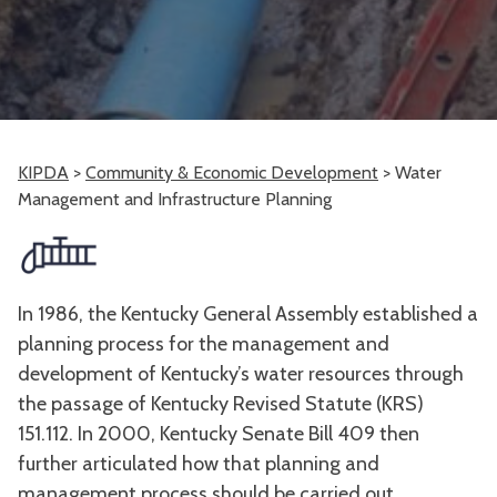
KIPDA
>
Community & Economic Development
>
Water
Management and Infrastructure Planning
In 1986, the Kentucky General Assembly established a
planning process for the management and
development of Kentucky’s water resources through
the passage of Kentucky Revised Statute (KRS)
151.112. In 2000, Kentucky Senate Bill 409 then
further articulated how that planning and
management process should be carried out.