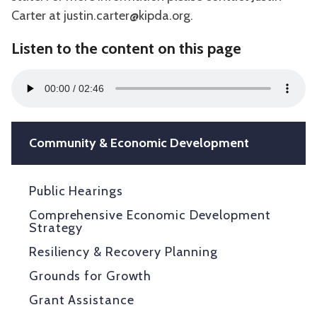
Carter at justin.carter@kipda.org.
Listen to the content on this page
Audio
00:00
02:46
Player
Community & Economic Development
Public Hearings
Comprehensive Economic Development
Strategy
Resiliency & Recovery Planning
Grounds for Growth
Grant Assistance