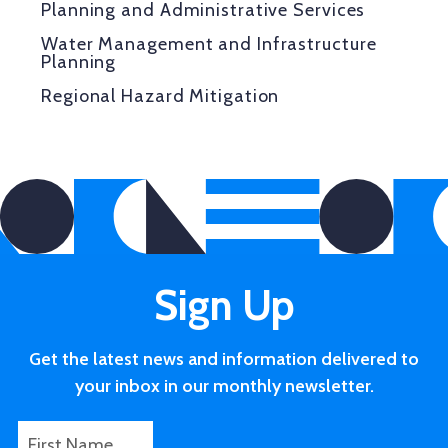
Planning and Administrative Services
Water Management and Infrastructure
Planning
Regional Hazard Mitigation
Sign Up
Get the latest news and information delivered to
your inbox in our monthly newsletter.
F
F