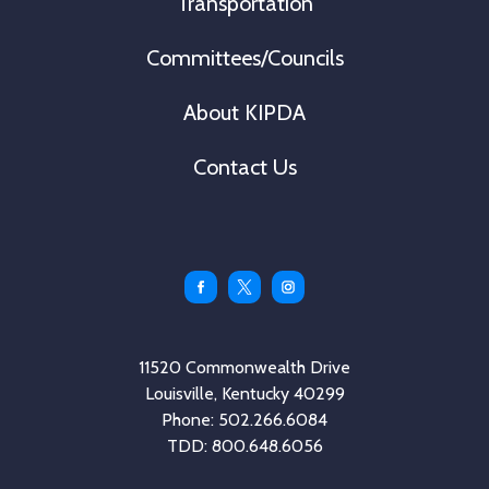
Transportation
Committees/Councils
About KIPDA
Contact Us
Facebook
Twitter
Instagram
11520 Commonwealth Drive
Louisville, Kentucky 40299
Phone: 502.266.6084
TDD: 800.648.6056