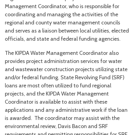
Management Coordinator, who is responsible for
coordinating and managing the activities of the
regional and county water management councils
and serves as a liaison between local utilities, elected
officials, and state and federal funding agencies.
The KIPDA Water Management Coordinator also
provides project administration services for water
and wastewater construction projects utilizing state
and/or federal funding. State Revolving Fund (SRF)
loans are most often utilized to fund regional
projects, and the KIPDA Water Management
Coordinator is available to assist with these
applications and any administrative work if the loan
is awarded. The coordinator may assist with the
environmental review, Davis Bacon and SRF
requirements and permitting responsibilities for SRF