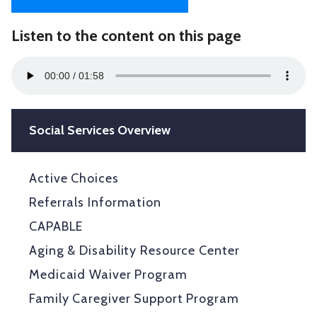
Listen to the content on this page
Audio
00:00
01:58
Player
Social Services Overview
Active Choices
Referrals Information
CAPABLE
Aging & Disability Resource Center
Medicaid Waiver Program
Family Caregiver Support Program