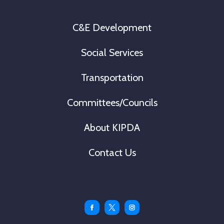
C&E Development
Social Services
Transportation
Committees/Councils
About KIPDA
Contact Us
Facebook
Twitter
Instagram