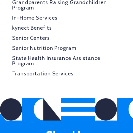
Grandparents Raising Grandchildren
Program
In-Home Services
kynect Benefits
Senior Centers
Senior Nutrition Program
State Health Insurance Assistance
Program
Transportation Services