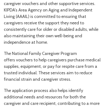
caregiver vouchers and other supportive services.
KIPDA’s Area Agency on Aging and Independent
Living (AAAIL) is committed to ensuring that
caregivers receive the support they need to
consistently care for older or disabled adults, while
also maintaining their own well-being and
independence at home.
The National Family Caregiver Program
offers vouchers to help caregivers purchase medical
supplies, equipment, or pay for respite care from a
trusted individual. These services aim to reduce
financial strain and caregiver stress.
The application process also helps identify
additional needs and resources for both the
caregiver and care recipient, contributing to a more