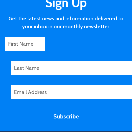
Sign Up
Get the latest news and information delivered to
your inbox in our monthly newsletter.
F
L
i
a
r
s
s
t
L
t
N
a
N
a
s
a
m
t
E
m
e
N
m
e
L
a
a
a
m
i
s
e
Subscribe
l
t
*