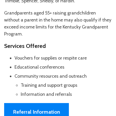
Trimble, Spencer, Shelby, or Hardin.
Grandparents aged 55+ raising grandchildren
without a parent in the home may also qualify if they
exceed income limits for the Kentucky Grandparent
Program.
Services Offered
Vouchers for supplies or respite care
Educational conferences
Community resources and outreach
Training and support groups
Information and referrals
Referral Information