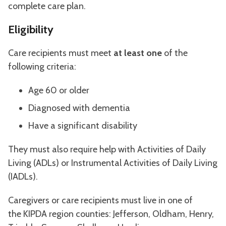
complete care plan.
Eligibility
Care recipients must meet
at least one
of the
following criteria:
Age 60 or older
Diagnosed with dementia
Have a significant disability
They must also require help with Activities of Daily
Living (ADLs) or Instrumental Activities of Daily Living
(IADLs).
Caregivers or care recipients must live in one of
the KIPDA region counties: Jefferson, Oldham, Henry,