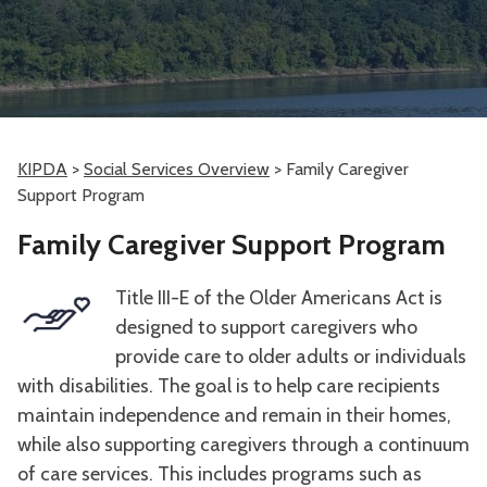
KIPDA
>
Social Services Overview
>
Family Caregiver
Support Program
Family Caregiver Support Program
Title III-E of the Older Americans Act is
designed to support caregivers who
provide care to older adults or individuals
with disabilities. The goal is to help care recipients
maintain independence and remain in their homes,
while also supporting caregivers through a continuum
of care services. This includes programs such as