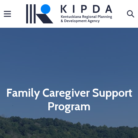
Skip
Menu
S
to
content
Family Caregiver Support
Program