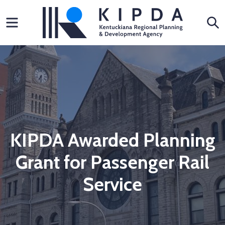
Skip
Menu
S
to
content
KIPDA Awarded Planning
Grant for Passenger Rail
Service