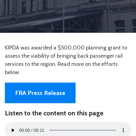
KIPDA was awarded a $500,000 planning grant to
assess the viability of bringing back passenger rail
services to the region. Read more on the efforts
below.
FRA Press Release
Listen to the content on this page
Audio
00:00
00:11
Player