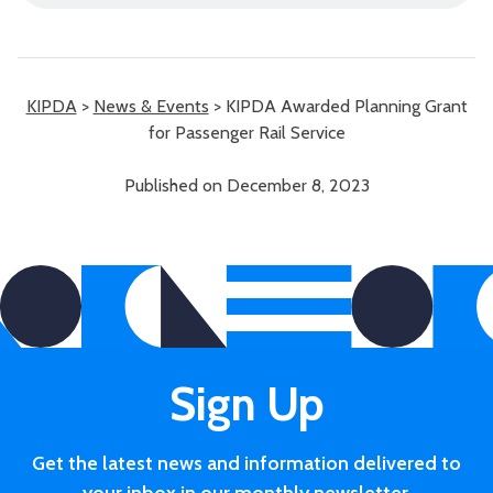
KIPDA
>
News & Events
>
KIPDA Awarded Planning Grant
for Passenger Rail Service
Published on December 8, 2023
Sign Up
Get the latest news and information delivered to