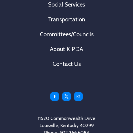
Social Services
Transportation
Committees/Councils
About KIPDA
Contact Us
Facebook
Twitter
Instagram
11520 Commonwealth Drive
Louisville, Kentucky 40299
Phone: 502.266.6084