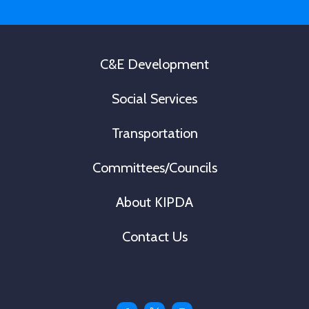
*
C&E Development
Social Services
Transportation
Committees/Councils
About KIPDA
Contact Us