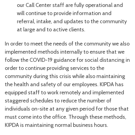
our Call Center staff are fully operational and
will continue to provide information and
referral, intake, and updates to the community
at large and to active clients.
In order to meet the needs of the community we also
implemented methods internally to ensure that we
follow the COVID-19 guidance for social distancing in
order to continue providing services to the
community during this crisis while also maintaining
the health and safety of our employees. KIPDA has
equipped staff to work remotely and implemented
staggered schedules to reduce the number of
individuals on-site at any given period for those that
must come into the office. Through these methods,
KIPDA is maintaining normal business hours.