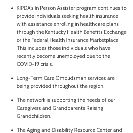
KIPDA’s In Person Assister program continues to
provide individuals seeking health insurance
with assistance enrolling in healthcare plans
through the Kentucky Health Benefits Exchange
or the Federal Health Insurance Marketplace.
This includes those individuals who have
recently become unemployed due to the
COVID-19 crisis.
Long-Term Care Ombudsman services are
being provided throughout the region.
The network is supporting the needs of our
Caregivers and Grandparents Raising
Grandchildren.
The Aging and Disability Resource Center and