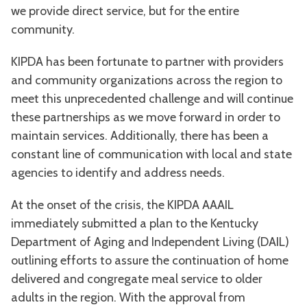
we provide direct service, but for the entire
community.
KIPDA has been fortunate to partner with providers
and community organizations across the region to
meet this unprecedented challenge and will continue
these partnerships as we move forward in order to
maintain services. Additionally, there has been a
constant line of communication with local and state
agencies to identify and address needs.
At the onset of the crisis, the KIPDA AAAIL
immediately submitted a plan to the Kentucky
Department of Aging and Independent Living (DAIL)
outlining efforts to assure the continuation of home
delivered and congregate meal service to older
adults in the region. With the approval from