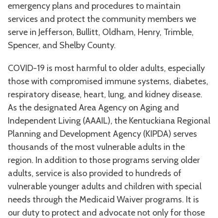
emergency plans and procedures to maintain
services and protect the community members we
serve in Jefferson, Bullitt, Oldham, Henry, Trimble,
Spencer, and Shelby County.
COVID-19 is most harmful to older adults, especially
those with compromised immune systems, diabetes,
respiratory disease, heart, lung, and kidney disease.
As the designated Area Agency on Aging and
Independent Living (AAAIL), the Kentuckiana Regional
Planning and Development Agency (KIPDA) serves
thousands of the most vulnerable adults in the
region. In addition to those programs serving older
adults, service is also provided to hundreds of
vulnerable younger adults and children with special
needs through the Medicaid Waiver programs. It is
our duty to protect and advocate not only for those