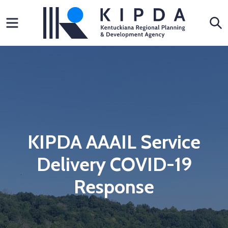
Skip
Menu
S
to
content
KIPDA AAAIL Service
Delivery COVID-19
Response