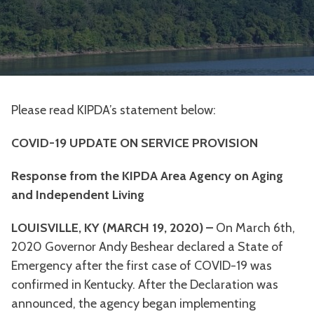
Please read KIPDA’s statement below:
COVID-19 UPDATE ON SERVICE PROVISION
Response from the KIPDA Area Agency on Aging
and Independent Living
LOUISVILLE, KY (MARCH 19, 2020) –
On March 6th,
2020 Governor Andy Beshear declared a State of
Emergency after the first case of COVID-19 was
confirmed in Kentucky. After the Declaration was
announced, the agency began implementing