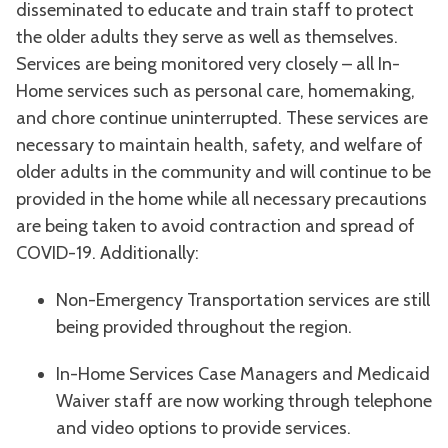
disseminated to educate and train staff to protect
the older adults they serve as well as themselves.
Services are being monitored very closely – all In-
Home services such as personal care, homemaking,
and chore continue uninterrupted. These services are
necessary to maintain health, safety, and welfare of
older adults in the community and will continue to be
provided in the home while all necessary precautions
are being taken to avoid contraction and spread of
COVID-19. Additionally:
Non-Emergency Transportation services are still
being provided throughout the region.
In-Home Services Case Managers and Medicaid
Waiver staff are now working through telephone
and video options to provide services.