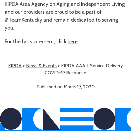
KIPDA Area Agency on Aging and Independent Living
and our providers are proud to be a part of
#TeamKentucky and remain dedicated to serving
you.
For the full statement, click
here
.
KIPDA
>
News & Events
>
KIPDA AAAIL Service Delivery
COVID-19 Response
Published on March 19, 2020