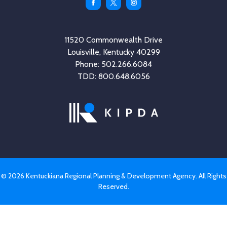
Facebook
Twitter
Instagram
11520 Commonwealth Drive
Louisville, Kentucky 40299
Phone: 502.266.6084
TDD: 800.648.6056
© 2026 Kentuckiana Regional Planning & Development Agency. All Rights
Reserved.