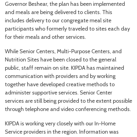
Governor Beshear, the plan has been implemented
and meals are being delivered to clients. This
includes delivery to our congregate meal site
participants who formerly traveled to sites each day
for their meals and other services.
While Senior Centers, Multi-Purpose Centers, and
Nutrition Sites have been closed to the general
public, staff remain on site. KIPDA has maintained
communication with providers and by working
together have developed creative methods to
administer supportive services. Senior Center
services are still being provided to the extent possible
through telephone and video conferencing methods.
KIPDA is working very closely with our In-Home
Service providers in the region. Information was