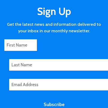
Sign Up
Get the latest news and information delivered to
your inbox in our monthly newsletter.
F
L
i
a
r
s
s
t
L
t
P
a
N
h
s
a
o
t
E
m
n
N
m
e
e
a
a
*
m
i
e
Subscribe
l